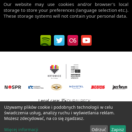
Our website may use cookies and/or browser's local
storage to store your preferences (language selection etc.).
These storage systems will not contain your personal data.
Legal care:
Używamy plików cookie i podobnych technologii w celu
Website created with passion by:
XREM
.NET
świadczenia usług, analizy ruchu i wyświetlania reklam.
Możesz zdecydować, na co się zgadzasz.
Privacy policy
© 2006-2026 All rights reserved, Rawa Blues Ireneusz Dudek
Więcej informacji
Odrzuć
Zapisz