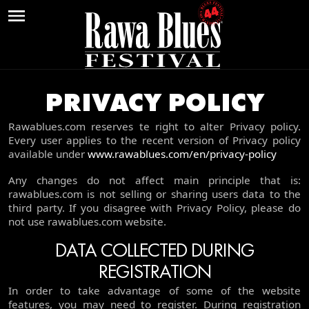
PRZEJDŹ DO WERSJI POLSKIEJ »
PRIVACY POLICY
NEWS
Rawablues.com reserves te right to alter Privacy policy.
Every user applies to the recent version of Privacy policy
TICKETS
available under
www.rawablues.com/en/privacy-policy
ABOUT THE FESTIVAL
Any changes do not affect main principle that is:
rawablues.com is not selling or sharing users data to the
CHRONICLE
third party. If you disagree with Privacy Policy, please do
not use rawablues.com website.
VIDEOS
DATA COLLECTED DURING
CONTACT
REGISTRATION
In order to take advantage of some of the website
features, you may need to register. During registration