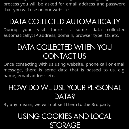
process you will be asked for email address and password
that you will use on our website.
DATA COLLECTED AUTOMATICALLY
During your visit there is some data collected
automatically: IP address, domain, browser type, OS etc.
DATA COLLECTED WHEN YOU
CONTACT US
Once contacting with us using website, phone call or email
message, there is some data that is passed to us, e.g.
name, email address etc.
HOW DO WE USE YOUR PERSONAL
DATA?
By any means, we will not sell them to the 3rd party.
USING COOKIES AND LOCAL
STORAGE